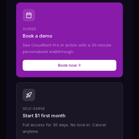
GUIDED
Book a demo
See CloudRent Pro in action with a 20-minute
personalised walkthrough.
Book now
SELF-SERVE
Start $1 first month
Full access for 30 days. No lock-in. Cancel
anytime.