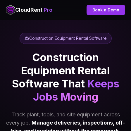
CloudRent
Pro
Book a Demo
Construction Equipment Rental Software
Construction
Equipment Rental
Software That
Keeps
Jobs Moving
Track plant, tools, and site equipment across
every job.
Manage deliveries, inspections, off-
hire, and invoicing without the paperwork.