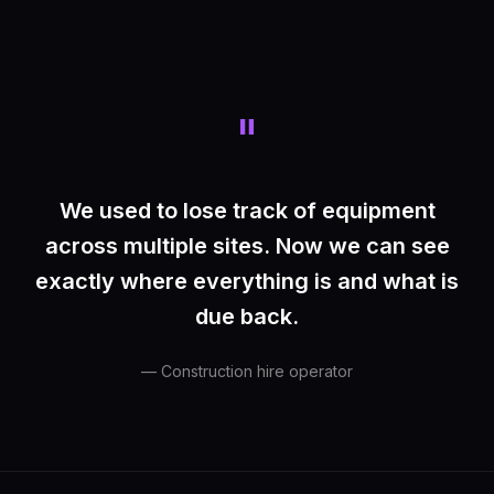
"
We used to lose track of equipment
across multiple sites. Now we can see
exactly where everything is and what is
due back.
— Construction hire operator