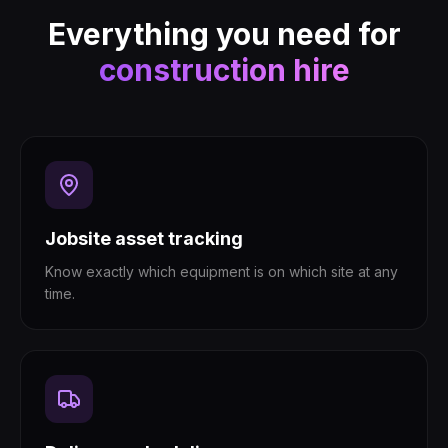
Everything you need for
construction hire
Jobsite asset tracking
Know exactly which equipment is on which site at any
time.