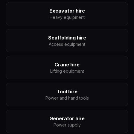
Excavator hire
Heavy equipment
Scaffolding hire
Access equipment
Crane hire
Lifting equipment
Tool hire
Power and hand tools
Generator hire
Power supply