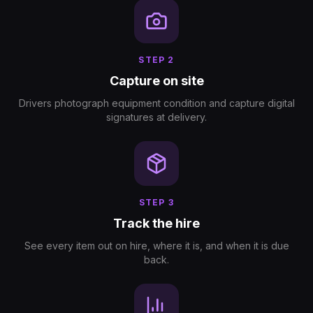
STEP
2
Capture on site
Drivers photograph equipment condition and capture digital
signatures at delivery.
STEP
3
Track the hire
See every item out on hire, where it is, and when it is due
back.