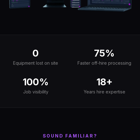
0
75%
Equipment lost on site
Faster off-hire processing
100%
18+
Job visibility
Years hire expertise
SOUND FAMILIAR?