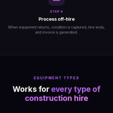
STEP
4
Process off-hire
When equipment returns, condition is captured, hire ends,
and invoice is generated.
EQUIPMENT TYPES
Works for
every type of
construction hire