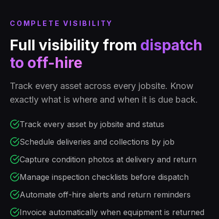
COMPLETE VISIBILITY
Full visibility from
dispatch
to off-hire
Track every asset across every jobsite. Know
exactly what is where and when it is due back.
Track every asset by jobsite and status
Schedule deliveries and collections by job
Capture condition photos at delivery and return
Manage inspection checklists before dispatch
Automate off-hire alerts and return reminders
Invoice automatically when equipment is returned