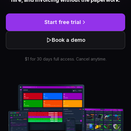
Start free trial
Book a demo
$1 for 30 days full access. Cancel anytime.