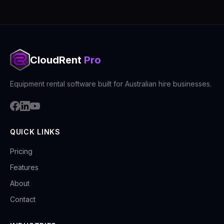
CloudRent
Pro
Equipment rental software built for Australian hire businesses.
QUICK LINKS
Pricing
Features
About
Contact