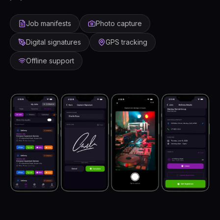
Job manifests
Photo capture
Digital signatures
GPS tracking
Offline support