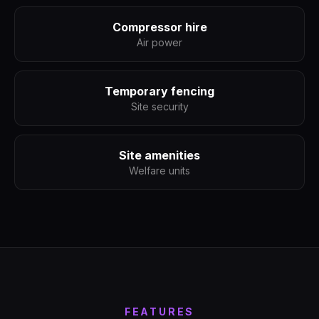
Compressor hire
Air power
Temporary fencing
Site security
Site amenities
Welfare units
FEATURES