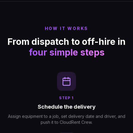
HOW IT WORKS
From dispatch to off-hire in
four simple steps
STEP
1
Schedule the delivery
Assign equipment to a job, set delivery date and driver, and
push it to CloudRent Crew.