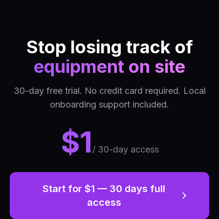
Stop losing track of
equipment on site
30-day free trial. No credit card required. Local
onboarding support included.
$1
/ 30-day access
Start for $1 — 30 days full
access