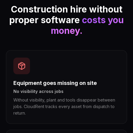
Construction hire without
proper software
costs you
money.
Equipment goes missing on site
No visibility across jobs
Without visibility, plant and tools disappear between
jobs. CloudRent tracks every asset from dispatch to
return.