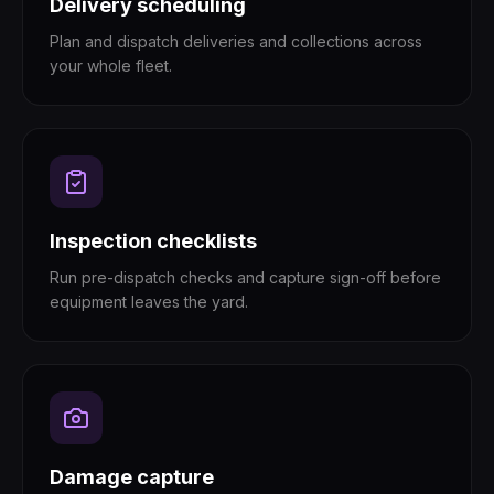
Delivery scheduling
Plan and dispatch deliveries and collections across
your whole fleet.
Inspection checklists
Run pre-dispatch checks and capture sign-off before
equipment leaves the yard.
Damage capture