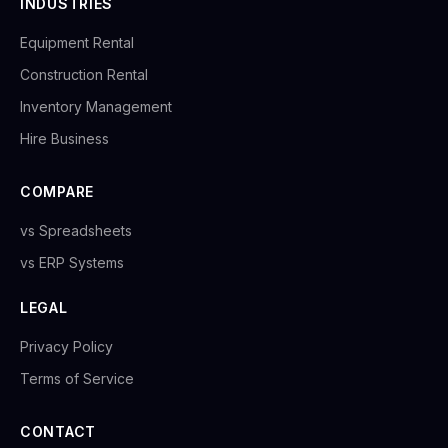
INDUSTRIES
Equipment Rental
Construction Rental
Inventory Management
Hire Business
COMPARE
vs Spreadsheets
vs ERP Systems
LEGAL
Privacy Policy
Terms of Service
CONTACT