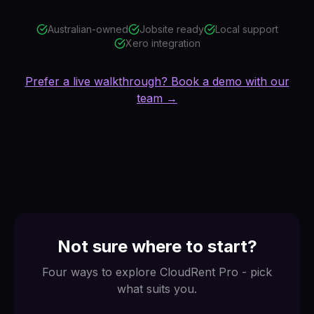
Australian-owned
Jobsite ready
Local support
Xero integration
Prefer a live walkthrough? Book a demo with our
team →
Not sure where to start?
Four ways to explore CloudRent Pro - pick
what suits you.