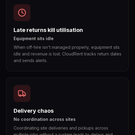
Late returns kill utilisation
Equipment sits idle
When off-hire isn't managed properly, equipment sits
idle and revenue is lost. CloudRent tracks return dates
and sends alerts.
Delivery chaos
No coordination across sites
Coordinating site deliveries and pickups across
multiple jobs without a system leads to delays and