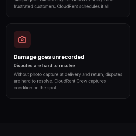
frustrated customers. CloudRent schedules it all.
Damage goes unrecorded
Disputes are hard to resolve
Without photo capture at delivery and return, disputes
are hard to resolve. CloudRent Crew captures
condition on the spot.