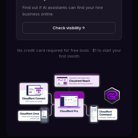
Find out if AI assistants can find your hire
business online.
Check visibility
No credit card required for free tools · $1 to start your
first month