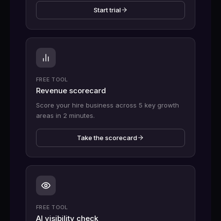
Start trial
FREE TOOL
Revenue scorecard
Score your hire business across 5 key growth
areas in 2 minutes.
Take the scorecard
FREE TOOL
AI visibility check