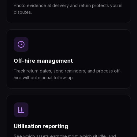
Photo evidence at delivery and return protects you in
disputes.
Off-hire management
Track return dates, send reminders, and process off-
hire without manual follow-up.
Utilisation reporting
See which assets earn the most, which sit idle, and