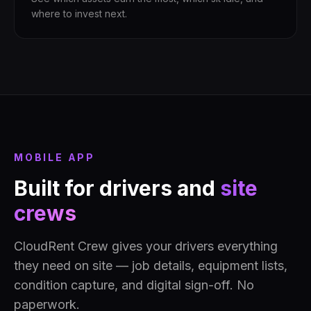
where to invest next.
MOBILE APP
Built for drivers and
site
crews
CloudRent Crew gives your drivers everything
they need on site — job details, equipment lists,
condition capture, and digital sign-off. No
paperwork.