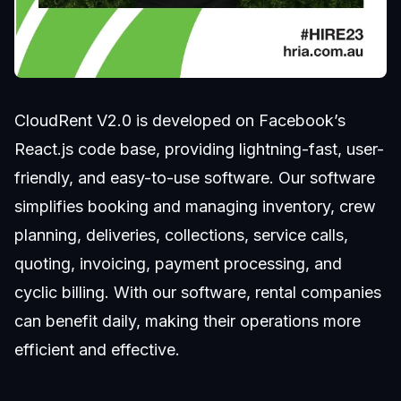
CloudRent V2.0 is developed on Facebook’s
React.js code base, providing lightning-fast, user-
friendly, and easy-to-use software. Our software
simplifies booking and managing inventory, crew
planning, deliveries, collections, service calls,
quoting, invoicing, payment processing, and
cyclic billing. With our software, rental companies
can benefit daily, making their operations more
efficient and effective.