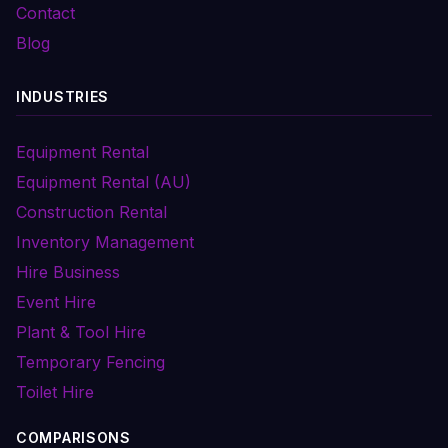
Contact
Blog
INDUSTRIES
Equipment Rental
Equipment Rental (AU)
Construction Rental
Inventory Management
Hire Business
Event Hire
Plant & Tool Hire
Temporary Fencing
Toilet Hire
COMPARISONS