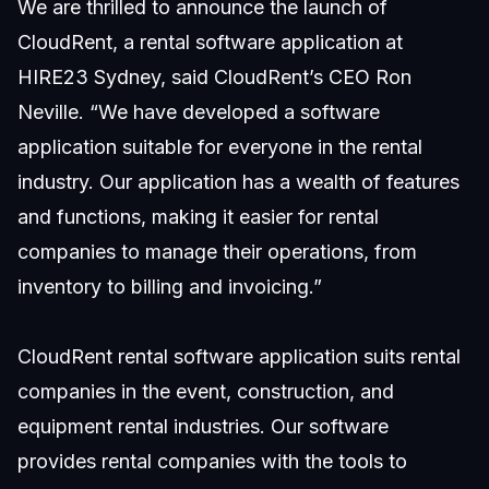
We are thrilled to announce the launch of
CloudRent, a rental software application at
HIRE23 Sydney, said CloudRent’s CEO Ron
Neville. “We have developed a software
application suitable for everyone in the rental
industry. Our application has a wealth of features
and functions, making it easier for rental
companies to manage their operations, from
inventory to billing and invoicing.”
CloudRent rental software application suits rental
companies in the event, construction, and
equipment rental industries. Our software
provides rental companies with the tools to