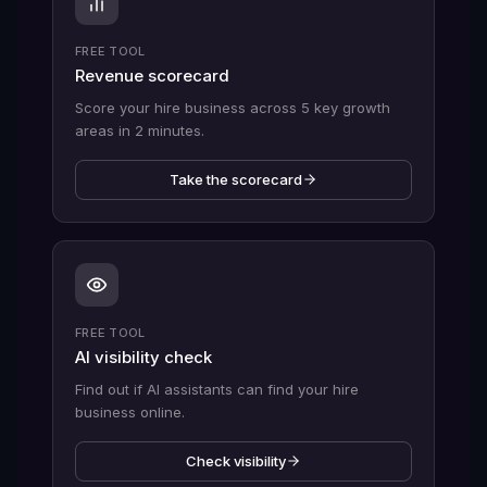
FREE TOOL
Revenue scorecard
Score your hire business across 5 key growth
areas in 2 minutes.
Take the scorecard
FREE TOOL
AI visibility check
Find out if AI assistants can find your hire
business online.
Check visibility