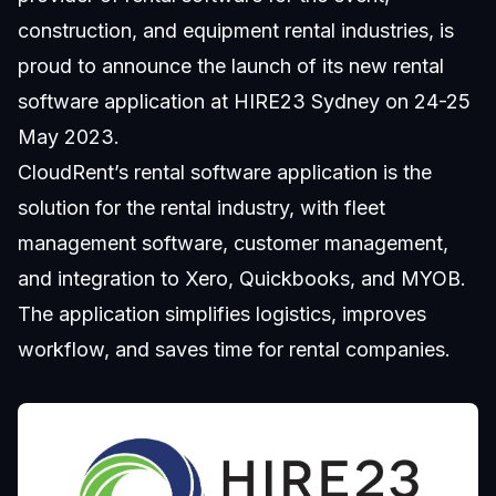
construction, and equipment rental industries, is
proud to announce the launch of its new rental
software application at HIRE23 Sydney on 24-25
May 2023.
CloudRent’s rental software application is the
solution for the rental industry, with fleet
management software, customer management,
and integration to Xero, Quickbooks, and MYOB.
The application simplifies logistics, improves
workflow, and saves time for rental companies.