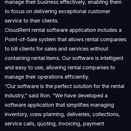
manage their business effectively, enabling them
to focus on delivering exceptional customer
service to their clients.
CloudRent rental software application includes a
Point-of-Sale system that allows rental companies
to bill clients for sales and services without
containing rental items. Our software is intelligent
and easy to use, allowing rental companies to
manage their operations efficiently.
“Our software is the perfect solution for the rental
industry,” said Ron. “We have developed a
software application that simplifies managing
inventory, crew planning, deliveries, collections,
service calls, quoting, invoicing, payment