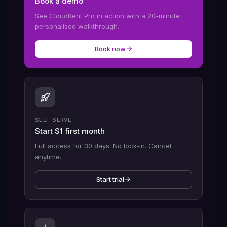
Book a demo
See CloudRent Pro in action with a 20-minute
personalised walkthrough.
Book now
SELF-SERVE
Start $1 first month
Full access for 30 days. No lock-in. Cancel
anytime.
Start trial