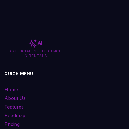
AI
ARTIFICIAL INTELLIGENCE
IN RENTALS
QUICK MENU
Home
About Us
Features
Roadmap
Pricing