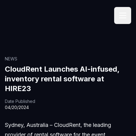
NEWS
CloudRent Launches AI-infused,
inventory rental software at
HIRE23
Date Published
04/20/2024
Sydney, Australia – CloudRent, the leading
provider of rental software for the event,