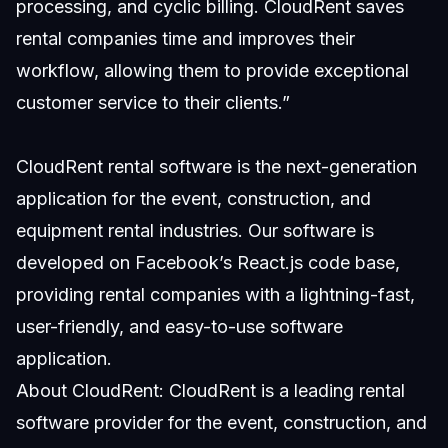
processing, and cyclic billing. CloudRent saves
rental companies time and improves their
workflow, allowing them to provide exceptional
customer service to their clients.”
CloudRent rental software is the next-generation
application for the event, construction, and
equipment rental industries. Our software is
developed on Facebook’s React.js code base,
providing rental companies with a lightning-fast,
user-friendly, and easy-to-use software
application.
About CloudRent: CloudRent is a leading rental
software provider for the event, construction, and