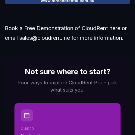
Book a Free Demonstration of CloudRent
here
or
email
sales@cloudrent.me
for more information.
Not sure where to start?
Four ways to explore CloudRent Pro - pick
what suits you.
GUIDED