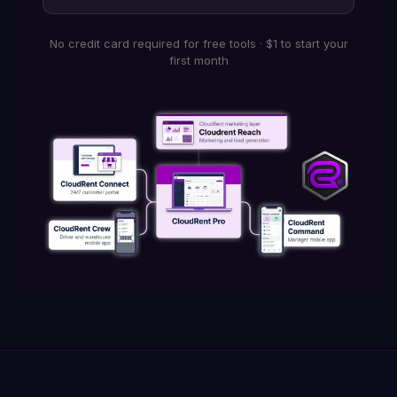
No credit card required for free tools · $1 to start your
first month