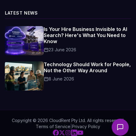
LATEST NEWS
Is Your Hire Business Invisible to AI
Search? Here's What You Need to
Know
23 June 2026
Technology Should Work for People,
Not the Other Way Around
8 June 2026
Copyright ©
2026
CloudRent Pty Ltd. All rights reserved.
Terms of Service
|
Privacy Policy