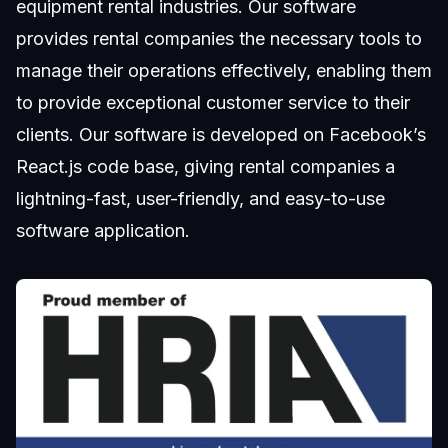
equipment rental industries. Our software
provides rental companies the necessary tools to
manage their operations effectively, enabling them
to provide exceptional customer service to their
clients. Our software is developed on Facebook’s
React.js code base, giving rental companies a
lightning-fast, user-friendly, and easy-to-use
software application.