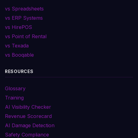
vs Spreadsheets
vs ERP Systems
vs HirePOS
vs Point of Rental
vs Texada
vs Booqable
RESOURCES
Glossary
Training
AI Visibility Checker
Revenue Scorecard
AI Damage Detection
Safety Compliance