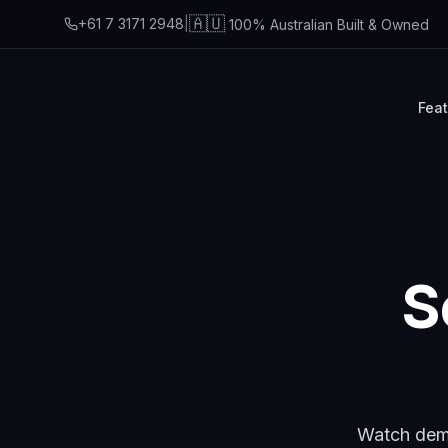
🇦🇺
+61 7 3171 2948
|
100% Australian Built & Owned
Fea
S
Watch demo