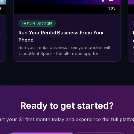
3
1:05
Feature Spotlight
—
Run Your Rental Business From Your
Phone
Run your rental business from your pocket with
CloudRent Spark - the all-in-one app for
equipment rental companies.
,
Ready to get started?
art your $1 first month today and experience the full platfo