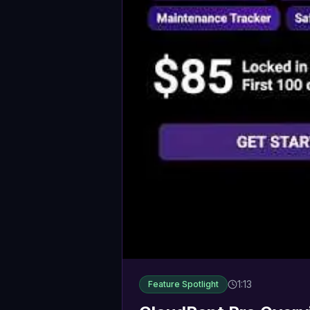
1:13
Feature Spotlight