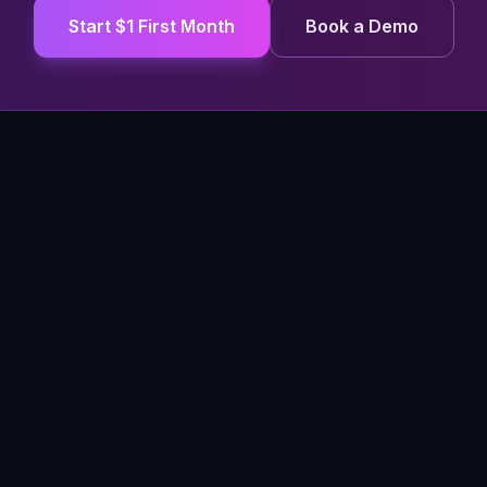
Start $1 First Month
Book a Demo