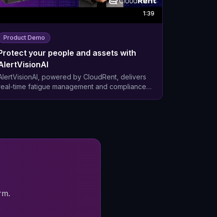
1:39
Product Demo
Protect your people and assets with
AlertVisionAI
AlertVisionAI, powered by CloudRent, delivers
real-time fatigue management and compliance
across Mining, Oil and Gas operations. Protect
your people and assets with AI-powered
solutions that go beyond traditional monitoring.
Our integrated platform combines real-time
driver behaviour detection with comprehensive
asset management - turning safety compliance
from a cost centre into a competitive advantage.
rm.