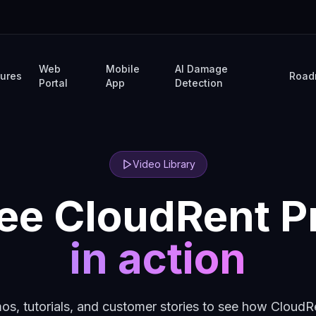
Web
Mobile
AI Damage
tures
Road
Portal
App
Detection
Video Library
ee CloudRent P
in action
s, tutorials, and customer stories to see how CloudR