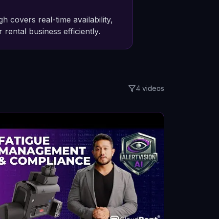
overs real-time availability,
 rental business efficiently.
4
videos