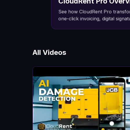
CloudRent Pro Overv
See how CloudRent Pro transfor
one-click invoicing, digital sign
All Videos