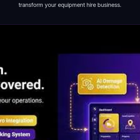
transform your equipment hire business.