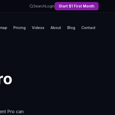
Search
Login
Start $1 First Month
map
Pricing
Videos
About
Blog
Contact
ro
ent Pro can