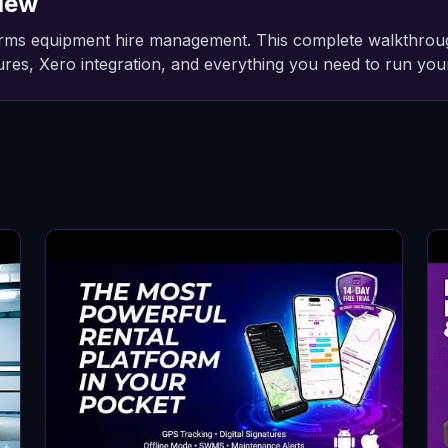
iew
ms equipment hire management. This complete walkthrough c
atures, Xero integration, and everything you need to run your