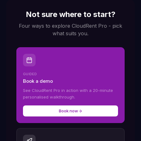
Not sure where to start?
Four ways to explore CloudRent Pro - pick
what suits you.
GUIDED
Book a demo
See CloudRent Pro in action with a 20-minute
personalised walkthrough.
Book now