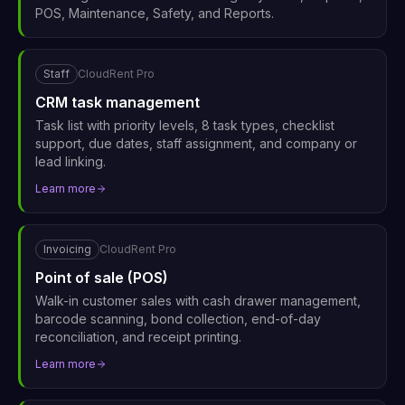
POS, Maintenance, Safety, and Reports.
Staff
CloudRent Pro
CRM task management
Task list with priority levels, 8 task types, checklist
support, due dates, staff assignment, and company or
lead linking.
Learn more
Invoicing
CloudRent Pro
Point of sale (POS)
Walk-in customer sales with cash drawer management,
barcode scanning, bond collection, end-of-day
reconciliation, and receipt printing.
Learn more