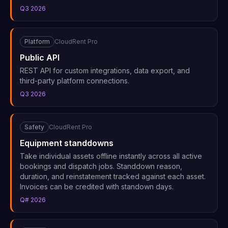
Q3 2026
Platform
CloudRent Pro
Public API
REST API for custom integrations, data export, and
third-party platform connections.
Q3 2026
Safety
CloudRent Pro
Equipment standdowns
Take individual assets offline instantly across all active
bookings and dispatch jobs. Standdown reason,
duration, and reinstatement tracked against each asset.
Invoices can be credited with standown days.
Q# 2026