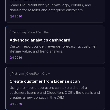
Brand CloudRent with your own logo, colours, and
domain for reseller and enterprise customers.
Q4 2026
Reporting
CloudRent Pro
Advanced analytics dashboard
Custom report builder, revenue forecasting, customer
lifetime value, and trend analysis.
Q4 2026
Platform
CloudRent Crew
Create customer from License scan
Using the mobile app users can take a shot of a
customers license and CloudRent OCR's the details and
creates a new contact in th eCRM
Q4 2026