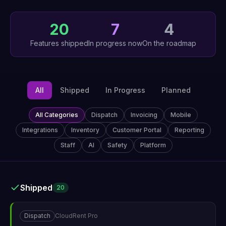
20
7
4
Features shipped
In progress now
On the roadmap
All
Shipped
In Progress
Planned
All Categories
Dispatch
Invoicing
Mobile
Integrations
Inventory
Customer Portal
Reporting
Staff
AI
Safety
Platform
Shipped
20
Dispatch
CloudRent Pro