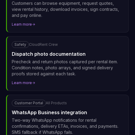
Customers can browse equipment, request quotes,
view rental history, download invoices, sign contracts,
and pay online.
Learn more
Safety
CloudRent Crew
Dispatch photo documentation
Precheck and return photos captured per rental item.
Condition notes, photo arrays, and signed delivery
proofs stored against each task.
Learn more
Customer Portal
All Products
WhatsApp Business integration
Two-way WhatsApp notifications for rental
confirmations, delivery ETAs, invoices, and payments.
SMS fallback if WhatsApp fails.