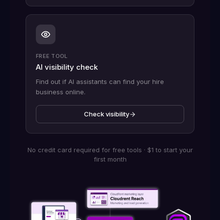
FREE TOOL
AI visibility check
Find out if AI assistants can find your hire
business online.
Check visibility
No credit card required for free tools · $1 to start your
first month