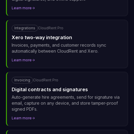
Learn more
Integrations
CloudRent Pro
Xero two-way integration
Invoices, payments, and customer records sync
automatically between CloudRent and Xero.
Learn more
Invoicing
CloudRent Pro
Digital contracts and signatures
Auto-generate hire agreements, send for signature via
email, capture on any device, and store tamper-proof
signed PDFs.
Learn more