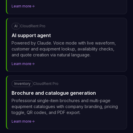
Learn more
AI
CloudRent Pro
AI support agent
Powered by Claude. Voice mode with live waveform,
customer and equipment lookup, availability checks,
and quote creation via natural language.
Learn more
Inventory
CloudRent Pro
Brochure and catalogue generation
Professional single-item brochures and multi-page
equipment catalogues with company branding, pricing
toggle, QR codes, and PDF export.
Learn more