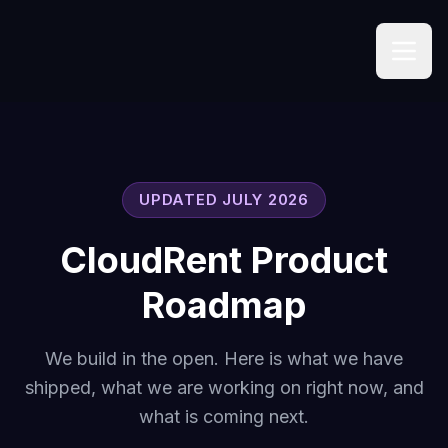
UPDATED JULY 2026
CloudRent Product
Roadmap
We build in the open. Here is what we have
shipped, what we are working on right now, and
what is coming next.