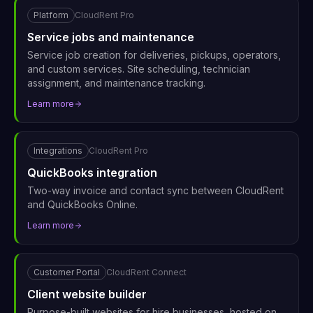
Platform
CloudRent Pro
Service jobs and maintenance
Service job creation for deliveries, pickups, operators,
and custom services. Site scheduling, technician
assignment, and maintenance tracking.
Learn more
Integrations
CloudRent Pro
QuickBooks integration
Two-way invoice and contact sync between CloudRent
and QuickBooks Online.
Learn more
Customer Portal
CloudRent Connect
Client website builder
Purpose-built websites for hire businesses, hosted on