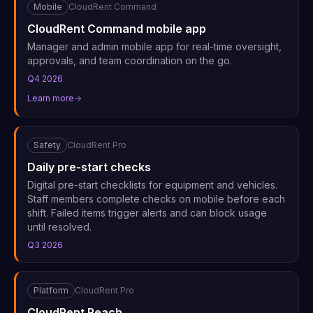
Mobile
CloudRent Command
CloudRent Command mobile app
Manager and admin mobile app for real-time oversight,
approvals, and team coordination on the go.
Q4 2026
Learn more
Safety
CloudRent Pro
Daily pre-start checks
Digital pre-start checklists for equipment and vehicles.
Staff members complete checks on mobile before each
shift. Failed items trigger alerts and can block usage
until resolved.
Q3 2026
Platform
CloudRent Pro
CloudRent Reach