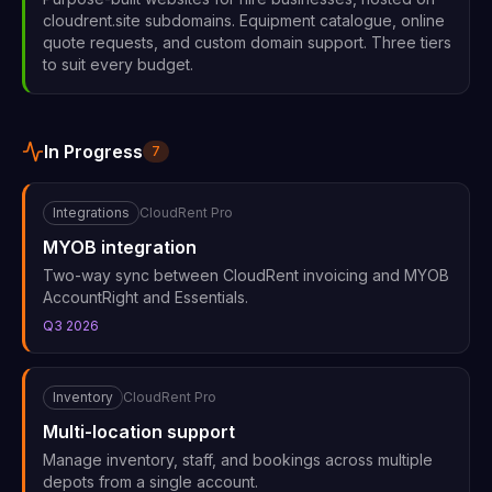
cloudrent.site subdomains. Equipment catalogue, online
quote requests, and custom domain support. Three tiers
to suit every budget.
In Progress
7
Integrations
CloudRent Pro
MYOB integration
Two-way sync between CloudRent invoicing and MYOB
AccountRight and Essentials.
Q3 2026
Inventory
CloudRent Pro
Multi-location support
Manage inventory, staff, and bookings across multiple
depots from a single account.