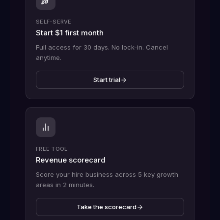
SELF-SERVE
Start $1 first month
Full access for 30 days. No lock-in. Cancel
anytime.
Start trial
FREE TOOL
Revenue scorecard
Score your hire business across 5 key growth
areas in 2 minutes.
Take the scorecard