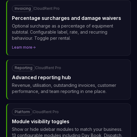
Invoicing
CloudRent Pro
Percentage surcharges and damage waivers
Optional surcharge as a percentage of equipment
subtotal. Configurable label, rate, and recurring
behaviour. Toggle per rental.
Learn more
Reporting
CloudRent Pro
Advanced reporting hub
Revenue, utilisation, outstanding invoices, customer
performance, and team reporting in one place.
Platform
CloudRent Pro
Module visibility toggles
Show or hide sidebar modules to match your business.
13 configurable modules including Day Book, Dispatch,