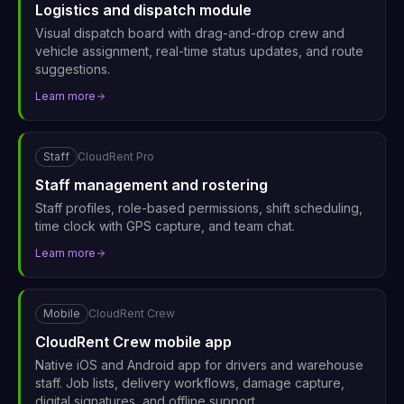
Logistics and dispatch module
Visual dispatch board with drag-and-drop crew and
vehicle assignment, real-time status updates, and route
suggestions.
Learn more
Staff
CloudRent Pro
Staff management and rostering
Staff profiles, role-based permissions, shift scheduling,
time clock with GPS capture, and team chat.
Learn more
Mobile
CloudRent Crew
CloudRent Crew mobile app
Native iOS and Android app for drivers and warehouse
staff. Job lists, delivery workflows, damage capture,
digital signatures, and offline support.