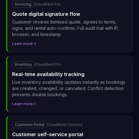
Invoicing
CloudRent Pro
Quote digital signature flow
Customer reviews itemised quote, agrees to terms,
signs, and rental auto-confirms. Full audit trail with IP,
browser, and timestamp.
Learn more
Inventory
CloudRent Pro
Real-time availability tracking
Live inventory availability updates instantly as bookings
are created, changed, or cancelled. Conflict detection
prevents double bookings.
Learn more
Customer Portal
CloudRent Connect
Customer self-service portal