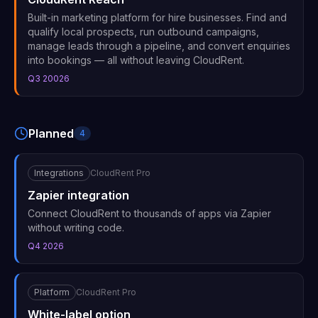
Built-in marketing platform for hire businesses. Find and
qualify local prospects, run outbound campaigns,
manage leads through a pipeline, and convert enquiries
into bookings — all without leaving CloudRent.
Q3 20026
Planned
4
Integrations
CloudRent Pro
Zapier integration
Connect CloudRent to thousands of apps via Zapier
without writing code.
Q4 2026
Platform
CloudRent Pro
White-label option