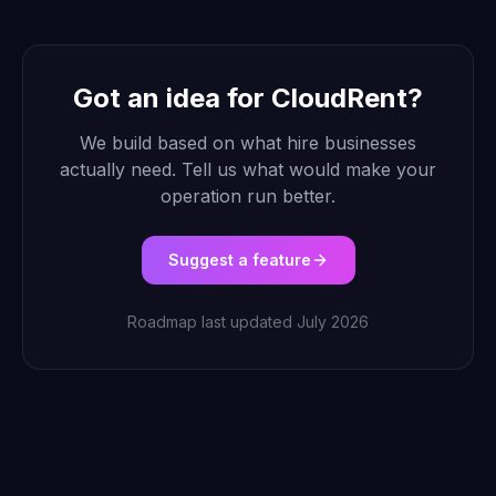
Got an idea for CloudRent?
We build based on what hire businesses
actually need. Tell us what would make your
operation run better.
Suggest a feature
Roadmap last updated July 2026