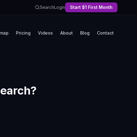
Search
Login
Start $1 First Month
map
Pricing
Videos
About
Blog
Contact
 Search?