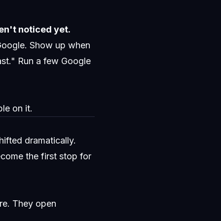
n't noticed yet.
 Google. Show up when
ast." Run a few Google
e on it.
ifted dramatically.
ome the first stop for
re. They open