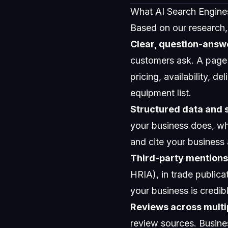
What AI Search Engine
Based on our research, h
Clear, question-answ
customers ask. A page 
pricing, availability, d
equipment list.
Structured data and
your business does, wh
and cite your business 
Third-party mentions 
HRIA), in trade publicat
your business is credib
Reviews across multi
review sources. Busine