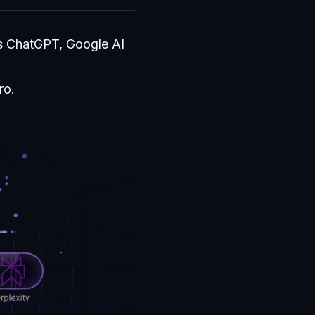
ss ChatGPT, Google AI
ro.