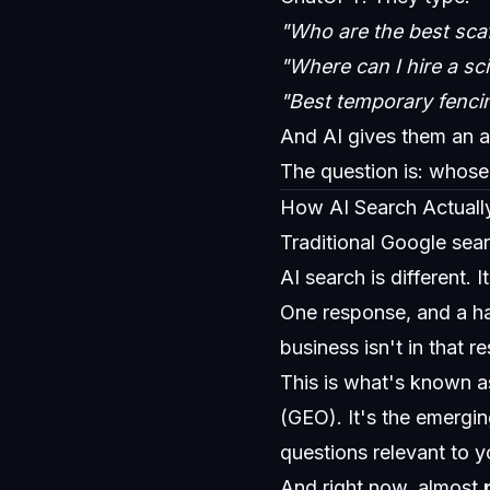
"Who are the best scaf
"Where can I hire a sci
"Best temporary fenci
And AI gives them an 
The question is: whose
How AI Search Actuall
Traditional Google sear
AI search is different.
One response, and a ha
business isn't in that r
This is what's known a
(GEO). It's the emergi
questions relevant to y
And right now, almost