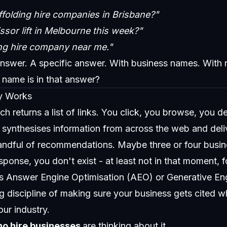
folding hire companies in Brisbane?"
ssor lift in Melbourne this week?"
ng hire company near me."
answer. A specific answer. With business names. With
 name is in that answer?
y Works
ch returns a list of links. You click, you browse, you d
 It synthesises information from across the web and deli
ndful of recommendations. Maybe three or four busin
esponse, you don't exist - at least not in that moment, 
s Answer Engine Optimisation (AEO) or Generative En
ng discipline of making sure your business gets cited 
our industry.
no hire businesses
are thinking about it.