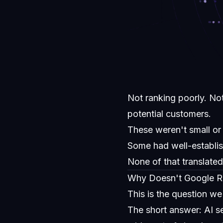
Not ranking poorly. No
potential customers.
These weren't small or
Some had well-establi
None of that translated t
Why Doesn't Google Ran
This is the question w
The short answer: AI s