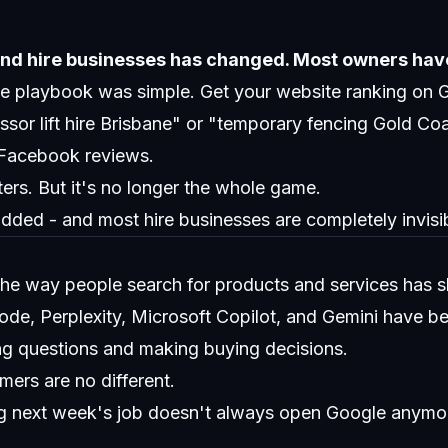
nd hire businesses has changed. Most owners have
the playbook was simple. Get your website ranking on
sor lift hire Brisbane" or "temporary fencing Gold Co
Facebook reviews.
ters. But it's no longer the whole game.
ded - and most hire businesses are completely invisibl
the way people search for products and services has sh
e, Perplexity, Microsoft Copilot, and Gemini have bec
ing questions and making buying decisions.
mers are no different.
ng next week's job doesn't always open Google anymo