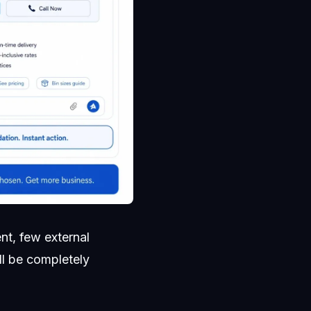
nt, few external
ll be completely