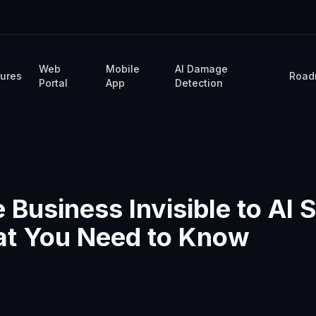
Web
Mobile
AI Damage
tures
Road
Portal
App
Detection
e Business Invisible to AI
at You Need to Know