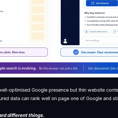
 well-optimised Google presence but thin website conte
tured data can rank well on page one of Google and sti
d different things.