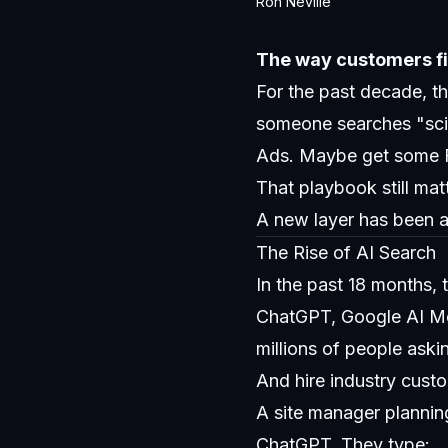
Ron Neville
The way customers fi
For the past decade, 
someone searches "scis
Ads. Maybe get some 
That playbook still mat
A new layer has been ad
The Rise of AI Search
In the past 18 months, 
ChatGPT, Google AI Mod
millions of people ask
And hire industry custo
A site manager planni
ChatGPT. They type: