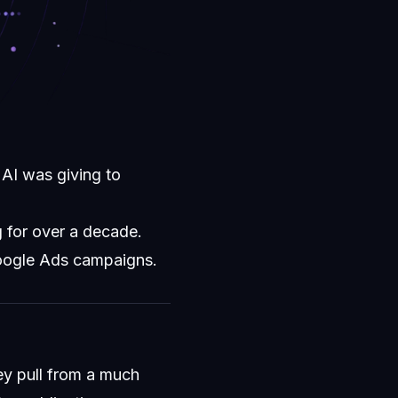
AI was giving to
 for over a decade.
Google Ads campaigns.
ey pull from a much