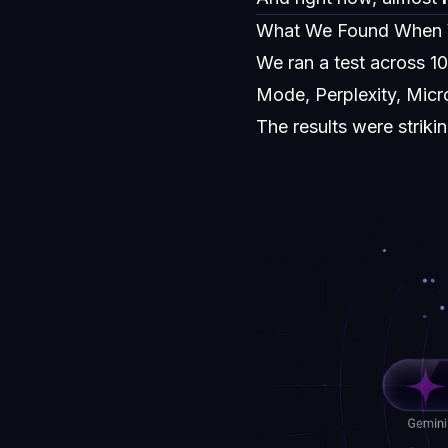
What We Found When
We ran a test across 1
Mode, Perplexity, Micro
The results were strik