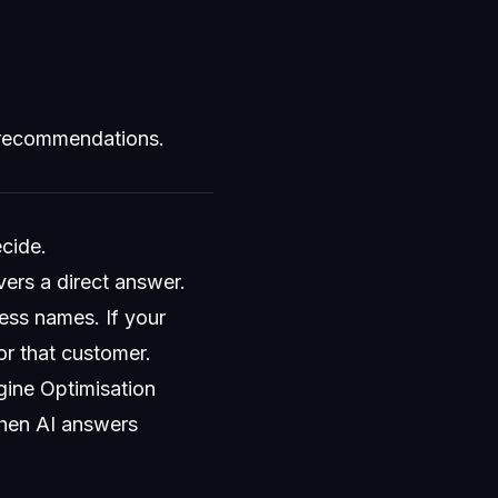
 recommendations.
ecide.
vers a direct answer.
ess names. If your
for that customer.
gine Optimisation
when AI answers