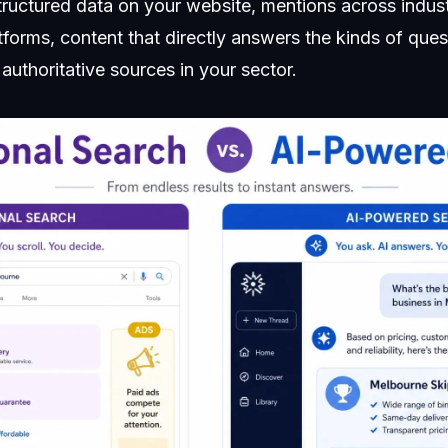
structured data on your website, mentions across indust
tforms, content that directly answers the kinds of que
 authoritative sources in your sector.