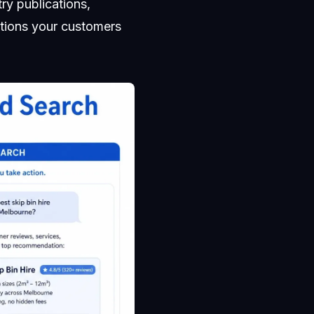
ry publications,
stions your customers