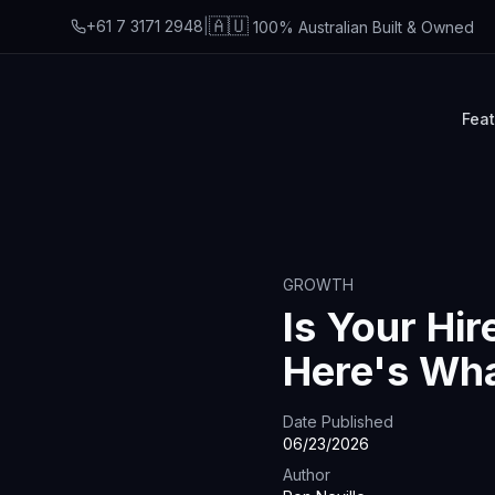
🇦🇺
+61 7 3171 2948
|
100% Australian Built & Owned
Fea
GROWTH
Is Your Hir
Here's Wh
Date Published
06/23/2026
Author