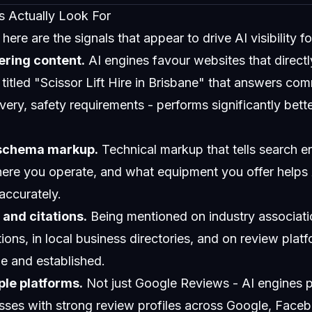
s Actually Look For
ere are the signals that appear to drive AI visibility fo
ering content.
AI engines favour websites that direct
titled "Scissor Lift Hire in Brisbane" that answers co
elivery, safety requirements - performs significantly bett
 schema markup.
Technical markup that tells search e
ere you operate, and what equipment you offer helps
accurately.
and citations.
Being mentioned on industry associatio
ions, in local business directories, and on review platf
le and established.
ple platforms.
Not just Google Reviews - AI engines p
sses with strong review profiles across Google, Faceb