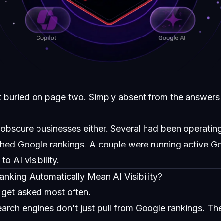
t buried on page two. Simply absent from the answers 
 obscure businesses either. Several had been operating
shed Google rankings. A couple were running active 
o AI visibility.
king Automatically Mean AI Visibility?
e get asked most often.
earch engines don't just pull from Google rankings. Th