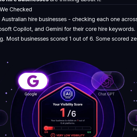
 We Checked
0 Australian hire businesses - checking each one acro
soft Copilot, and Gemini for their core hire keywords.
ing. Most businesses scored 1 out of 6. Some scored ze