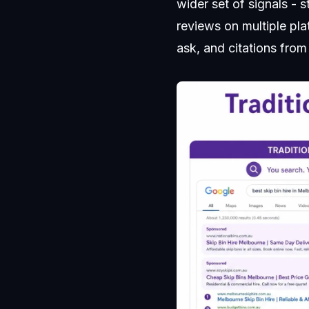
wider set of signals - 
reviews on multiple pla
ask, and citations from