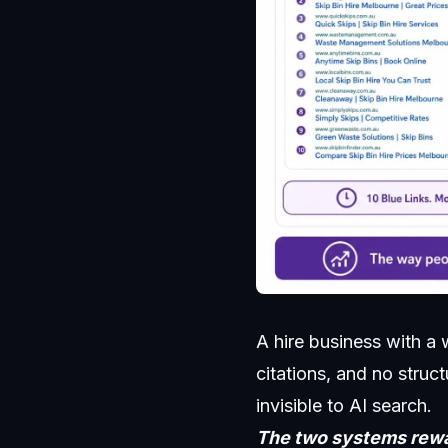
A hire business with a
citations, and no struc
invisible to AI search.
The two systems rewar