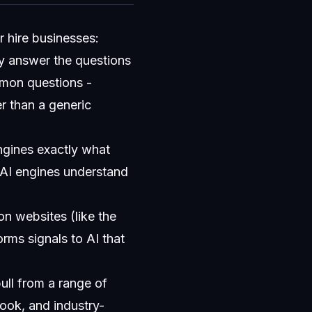
r hire businesses:
ly answer the questions
mmon questions -
er than a generic
ngines exactly what
 AI engines understand
n websites (like the
orms signals to AI that
ull from a range of
ook, and industry-