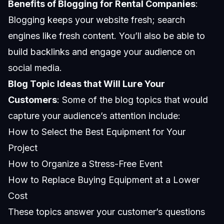
Benefits of Blogging for Rental Companies
:
Blogging keeps your website fresh; search
engines like fresh content. You’ll also be able to
build backlinks and engage your audience on
social media.
Blog Topic Ideas that Will Lure Your
Customers
: Some of the blog topics that would
capture your audience’s attention include:
How to Select the Best Equipment for Your
Project
How to Organize a Stress-Free Event
How to Replace Buying Equipment at a Lower
Cost
These topics answer your customer’s questions