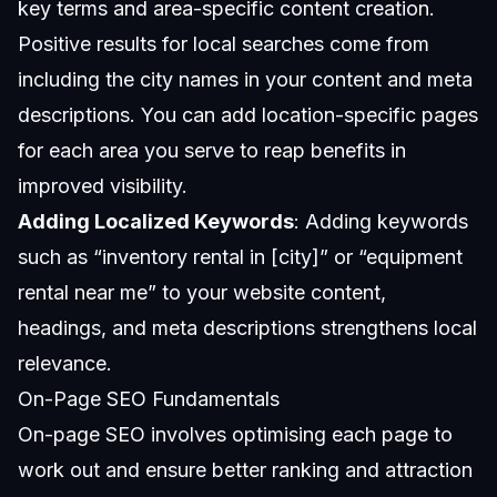
key terms and area-specific content creation.
Positive results for local searches come from
including the city names in your content and meta
descriptions. You can add location-specific pages
for each area you serve to reap benefits in
improved visibility.
Adding Localized Keywords
: Adding keywords
such as “inventory rental in [city]” or “equipment
rental near me” to your website content,
headings, and meta descriptions strengthens local
relevance.
On-Page SEO Fundamentals
On-page SEO involves optimising each page to
work out and ensure better ranking and attraction