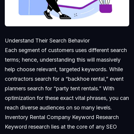
Understand Their Search Behavior
Each segment of customers uses different search
terms; hence, understanding this will massively
help choose relevant, targeted keywords. While
contractors search for a “backhoe rental,” event
planners search for “party tent rentals.” With
optimization for these exact vital phrases, you can
reach diverse audiences on so many levels.
Inventory Rental Company Keyword Research
Keyword research lies at the core of any SEO