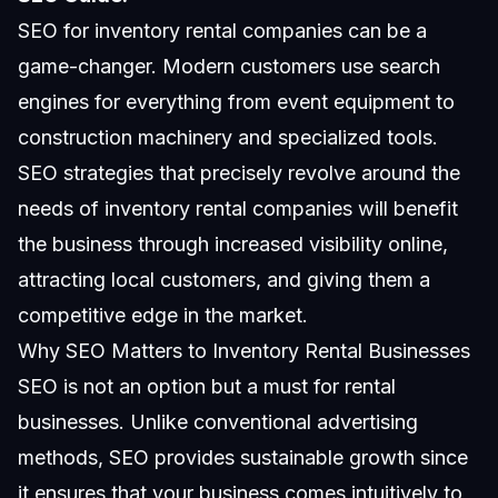
SEO for inventory rental companies can be a
game-changer. Modern customers use search
engines for everything from event equipment to
construction machinery and specialized tools.
SEO strategies
that precisely revolve around the
needs of inventory rental companies will benefit
the business through increased visibility online,
attracting local customers, and giving them a
competitive edge in the market.
Why SEO Matters to Inventory Rental Businesses
SEO is not an option but a must for rental
businesses. Unlike conventional advertising
methods, SEO provides sustainable growth since
it ensures that your business comes intuitively to