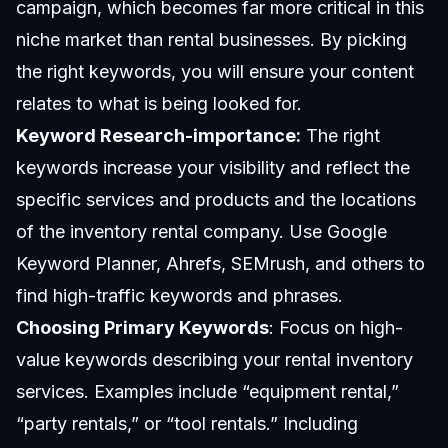
campaign, which becomes far more critical in this
niche market than rental businesses. By picking
the right keywords, you will ensure your content
relates to what is being looked for.
Keyword Research-importance:
The right
keywords increase your visibility and reflect the
specific services and products and the locations
of the inventory rental company. Use
Google
Keyword
Planner, Ahrefs, SEMrush, and others to
find high-traffic keywords and phrases.
Choosing Primary Keywords
: Focus on high-
value keywords describing your rental inventory
services. Examples include “equipment rental,”
“party rentals,” or “tool rentals.” Including