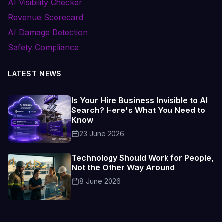
AI Visibility Checker
Revenue Scorecard
AI Damage Detection
Safety Compliance
LATEST NEWS
Is Your Hire Business Invisible to AI
Search? Here's What You Need to
Know
23 June 2026
Technology Should Work for People,
Not the Other Way Around
8 June 2026