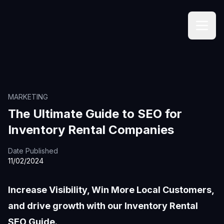
MARKETING
The Ultimate Guide to SEO for
Inventory Rental Companies
Date Published
11/02/2024
Increase Visibility, Win More Local Customers,
and drive growth with our Inventory Rental
SEO Guide.