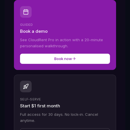
GUIDED
Book a demo
See CloudRent Pro in action with a 20-minute
personalised walkthrough.
Book now
SELF-SERVE
Start $1 first month
Full access for 30 days. No lock-in. Cancel
anytime.