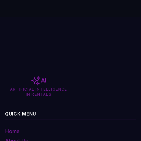
AI
ARTIFICIAL INTELLIGENCE
IN RENTALS
QUICK MENU
Home
About Us