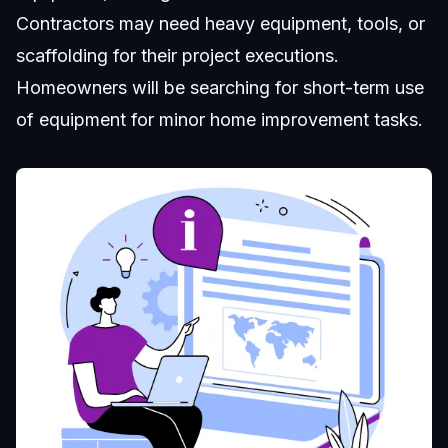
Contractors may need heavy equipment, tools, or
scaffolding for their project executions.
Homeowners will be searching for short-term use
of equipment for minor home improvement tasks.