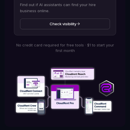
Find out if AI assistants can find your hire
business online.
Check visibility
No credit card required for free tools · $1 to start your
first month