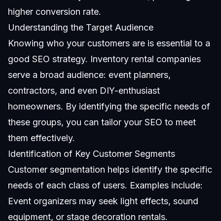
higher conversion rate.
Understanding the Target Audience
Knowing who your customers are is essential to a
good SEO strategy. Inventory rental companies
serve a broad audience: event planners,
contractors, and even DIY-enthusiast
homeowners. By identifying the specific needs of
these groups, you can tailor your SEO to meet
them effectively.
Identification of Key Customer Segments
Customer segmentation helps identify the specific
needs of each class of users. Examples include:
Event organizers may seek light effects, sound
equipment, or stage decoration rentals.