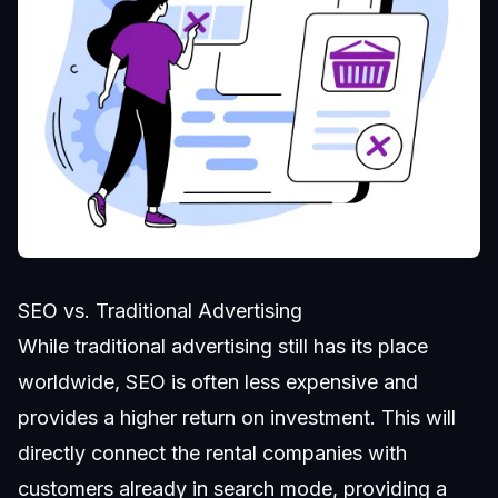
SEO vs. Traditional Advertising
While traditional advertising still has its place
worldwide, SEO is often less expensive and
provides a higher return on investment. This will
directly connect the rental companies with
customers already in search mode, providing a