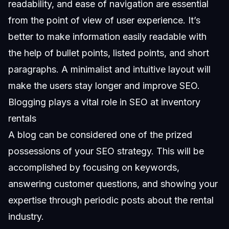
readability, and ease of navigation are essential
from the point of view of user experience. It’s
better to make information easily readable with
the help of bullet points, listed points, and short
paragraphs. A minimalist and intuitive layout will
make the users stay longer and improve SEO.
Blogging plays a vital role in SEO at inventory
rentals
A
blog
can be considered one of the prized
possessions of your SEO strategy. This will be
accomplished by focusing on keywords,
answering customer questions, and showing your
expertise through periodic posts about the rental
industry.