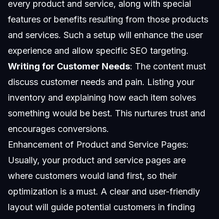
every product and service, along with special
features or benefits resulting from those products
and services. Such a setup will enhance the user
experience and allow specific SEO targeting.
Writing for Customer Needs
: The content must
discuss customer needs and pain. Listing your
inventory and explaining how each item solves
something would be best. This nurtures trust and
encourages conversions.
Enhancement of Product and Service Pages:
Usually, your product and service pages are
where customers would land first, so their
optimization is a must. A clear and user-friendly
layout will guide potential customers in finding