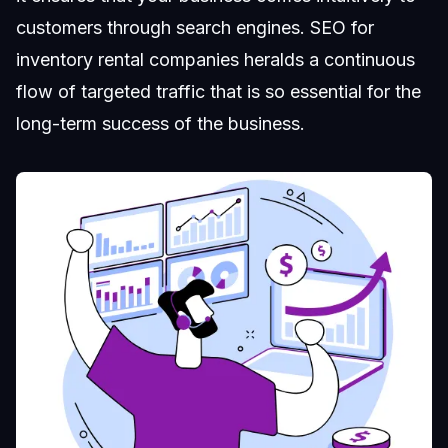
customers through search engines. SEO for
inventory rental companies heralds a continuous
flow of targeted traffic that is so essential for the
long-term success of the business.