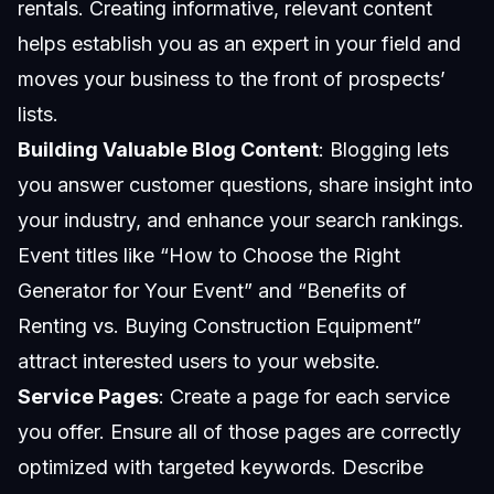
rentals. Creating informative, relevant content
helps establish you as an expert in your field and
moves your business to the front of prospects’
lists.
Building Valuable Blog Content
: Blogging lets
you answer customer questions, share insight into
your industry, and enhance your search rankings.
Event titles like “How to Choose the Right
Generator for Your Event” and “Benefits of
Renting vs. Buying Construction Equipment”
attract interested users to your website.
Service Pages
: Create a page for each service
you offer. Ensure all of those pages are correctly
optimized with targeted keywords. Describe