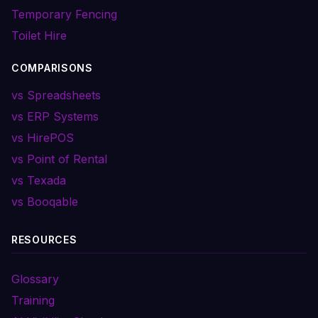
Temporary Fencing
Toilet Hire
COMPARISONS
vs Spreadsheets
vs ERP Systems
vs HirePOS
vs Point of Rental
vs Texada
vs Booqable
RESOURCES
Glossary
Training