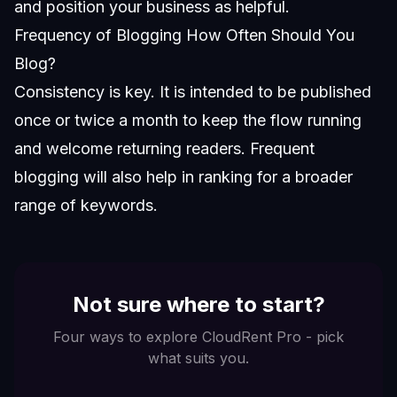
and position your business as helpful.
Frequency of Blogging How Often Should You
Blog?
Consistency is key. It is intended to be published
once or twice a month to keep the flow running
and welcome returning readers. Frequent
blogging will also help in ranking for a broader
range of keywords.
Not sure where to start?
Four ways to explore CloudRent Pro - pick
what suits you.