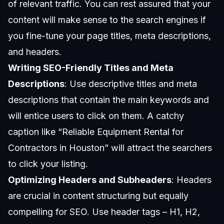
of relevant traffic. You can rest assured that your
content will make sense to the search engines if
you fine-tune your page titles, meta descriptions,
and headers.
Writing SEO-Friendly Titles and Meta
Descriptions
: Use descriptive titles and meta
descriptions that contain the main keywords and
will entice users to click on them. A catchy
caption like “Reliable Equipment Rental for
Contractors in Houston” will attract the searchers
to click your listing.
Optimizing Headers and Subheaders
: Headers
are crucial in content structuring but equally
compelling for SEO. Use header tags – H1, H2,