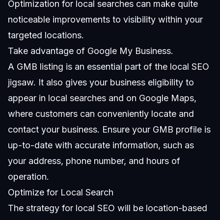
Optimization for local searches can make quite
noticeable improvements to visibility within your
targeted locations.
Take advantage of Google My Business.
A
GMB
listing is an essential part of the local SEO
jigsaw. It also gives your business eligibility to
appear in local searches and on Google Maps,
where customers can conveniently locate and
contact your business. Ensure your GMB profile is
up-to-date with accurate information, such as
your address, phone number, and hours of
operation.
Optimize for Local Search
The strategy for local SEO will be location-based