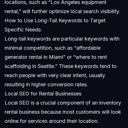
locations, such as “Los Angeles equipment
rental,” will further optimize local search visibility.
How to Use Long-Tail Keywords to Target
Specific Needs:
Long-tail keywords are particular keywords with
minimal competition, such as “affordable
generator rental in Miami” or “where to rent
scaffolding in Seattle.” These keywords tend to
reach people with very clear intent, usually
resulting in higher conversion rates.
Local SEO for Rental Businesses
Local SEO is a crucial component of an inventory
rental business because most customers will look
online for services around their location.