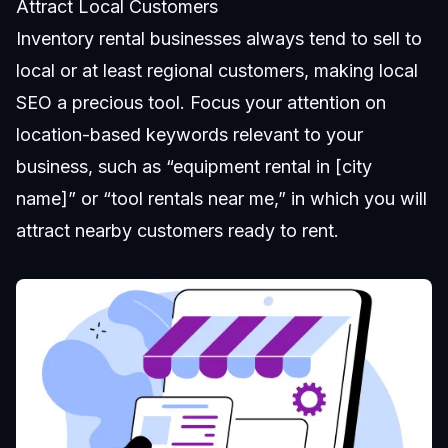
Attract Local Customers
Inventory rental businesses always tend to sell to
local or at least regional customers, making local
SEO a precious tool. Focus your attention on
location-based keywords relevant to your
business, such as “equipment rental in [city
name]” or “tool rentals near me,” in which you will
attract nearby customers ready to rent.