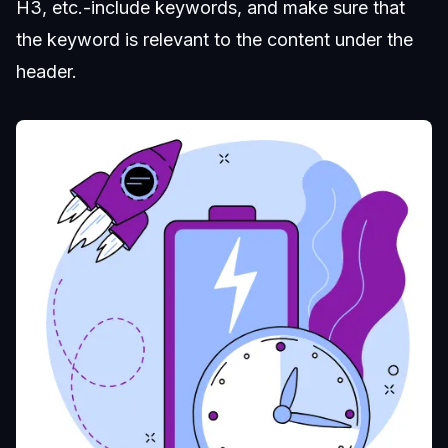
H3, etc.-include keywords, and make sure that
the keyword is relevant to the content under the
header.