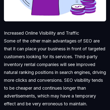
Increased Online Visibility and Traffic
Some of the other main advantages of SEO are
that it can place your business in front of targeted
customers looking for its services. Third-party
inventory rental companies will see improved
natural ranking positions in search engines, driving
more clicks and conversions. SEO visibility tends
to be cheaper and continues longer than
advertisements, which may have a temporary
effect and be very erroneous to maintain.