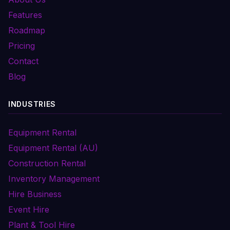
Features
Roadmap
Pricing
Contact
Blog
INDUSTRIES
Equipment Rental
Equipment Rental (AU)
Construction Rental
Inventory Management
Hire Business
Event Hire
Plant & Tool Hire