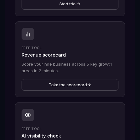
Start trial
FREE TOOL
Revenue scorecard
Score your hire business across 5 key growth
areas in 2 minutes.
Take the scorecard
FREE TOOL
AI visibility check