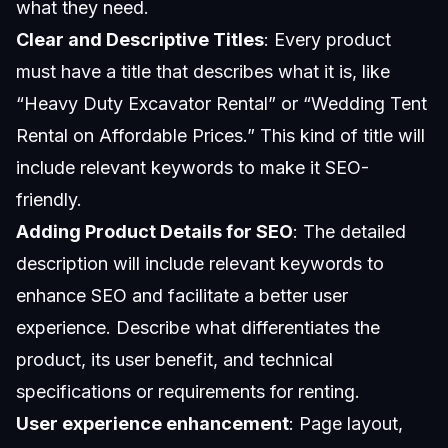
what they need.
Clear and Descriptive Titles
: Every product
must have a title that describes what it is, like
“Heavy Duty Excavator Rental” or “Wedding Tent
Rental on Affordable Prices.” This kind of title will
include relevant keywords to make it SEO-
friendly.
Adding Product Details for SEO
: The detailed
description will include relevant keywords to
enhance SEO and facilitate a better user
experience. Describe what differentiates the
product, its user benefit, and technical
specifications or requirements for renting.
User experience enhancement
: Page layout,