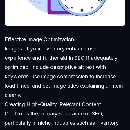
Effective Image Optimization
Images of your inventory enhance user
experience and further aid in SEO if adequately
optimized. Include descriptive alt text with
keywords, use image compression to increase
load times, and set image titles explaining an item
clearly.
Creating High-Quality, Relevant Content
Content is the primary substance of SEO,
particularly in niche industries such as inventory