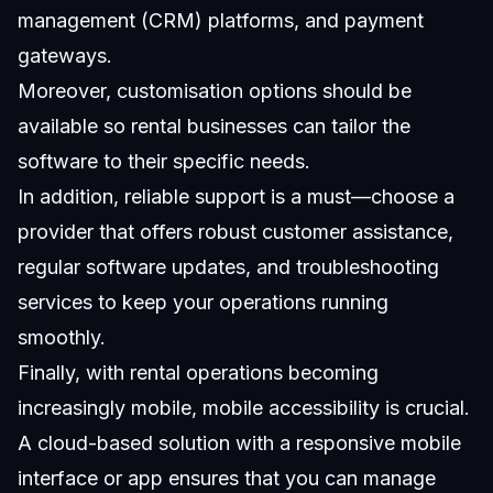
management (CRM) platforms, and payment
gateways.
Moreover, customisation options should be
available so rental businesses can tailor the
software to their specific needs.
In addition, reliable support is a must—choose a
provider that offers robust customer assistance,
regular software updates, and troubleshooting
services to keep your operations running
smoothly.
Finally, with rental operations becoming
increasingly mobile, mobile accessibility is crucial.
A cloud-based solution with a responsive mobile
interface or app ensures that you can manage