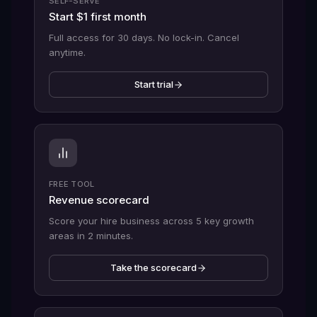
SELF-SERVE
Start $1 first month
Full access for 30 days. No lock-in. Cancel
anytime.
Start trial
FREE TOOL
Revenue scorecard
Score your hire business across 5 key growth
areas in 2 minutes.
Take the scorecard