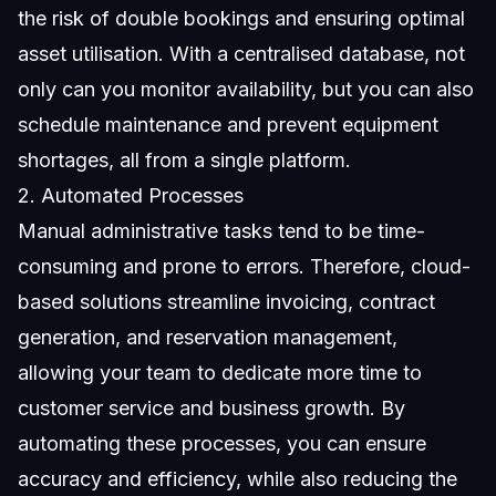
the risk of double bookings and ensuring optimal
asset utilisation. With a centralised database, not
only can you monitor availability, but you can also
schedule maintenance and prevent equipment
shortages, all from a single platform.
2. Automated Processes
Manual administrative tasks tend to be time-
consuming and prone to errors. Therefore, cloud-
based solutions streamline invoicing, contract
generation, and reservation management,
allowing your team to dedicate more time to
customer service and business growth. By
automating these processes, you can ensure
accuracy and efficiency, while also reducing the