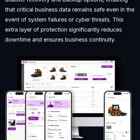
that critical business data remains safe even in the
event of system failures or cyber threats. This
extra layer of protection significantly reduces
downtime and ensures business continuity.