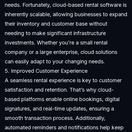
needs. Fortunately, cloud-based rental software is
inherently scalable, allowing businesses to expand
their inventory and customer base without
needing to make significant infrastructure
investments. Whether you’re a small rental
company or a large enterprise, cloud solutions
can easily adapt to your changing needs.
5. Improved Customer Experience
A seamless rental experience is key to customer
satisfaction and retention. That’s why cloud-
based platforms enable online bookings, digital
signatures, and real-time updates, ensuring a
smooth transaction process. Additionally,
automated reminders and notifications help keep