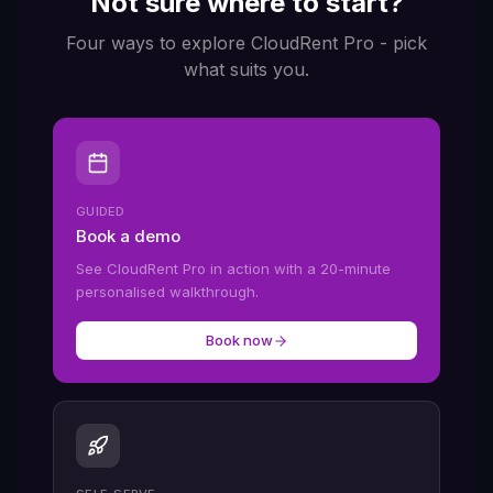
Not sure where to start?
Four ways to explore CloudRent Pro - pick
what suits you.
GUIDED
Book a demo
See CloudRent Pro in action with a 20-minute
personalised walkthrough.
Book now