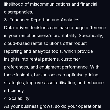
likelihood of miscommunications and financial
discrepancies.
3. Enhanced Reporting and Analytics
Data-driven decisions can make a huge difference
in your rental business’s profitability. Specifically,
cloud-based rental solutions offer robust
reporting and analytics tools, which provide
insights into rental patterns, customer
preferences, and equipment performance. With
these insights, businesses can optimise pricing
strategies, improve asset utilisation, and enhance
efficiency.
4. Scalability
As your business grows, so do your operational