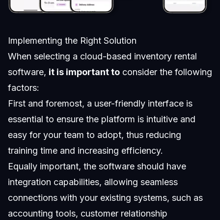
Implementing the Right Solution
When selecting a cloud-based inventory rental
software,
it is important to
consider the following
factors:
First and foremost, a user-friendly interface is
essential to ensure the platform is intuitive and
easy for your team to adopt, thus reducing
training time and increasing efficiency.
Equally important, the software should have
integration capabilities, allowing seamless
connections with your existing systems, such as
accounting tools, customer relationship