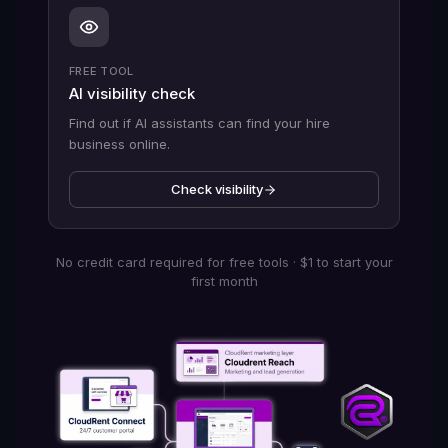
FREE TOOL
AI visibility check
Find out if AI assistants can find your hire
business online.
Check visibility
No credit card required for free tools · $1 to start your
first month