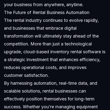
your business from anywhere, anytime.
The Future of Rental Business Automation
The rental industry continues to evolve rapidly,
and businesses that embrace digital
transformation will ultimately stay ahead of the
competition. More than just a technological
upgrade, cloud-based inventory rental software is
a strategic investment that enhances efficiency,
reduces operational costs, and improves
customer satisfaction.
By harnessing automation, real-time data, and
scalable solutions, rental businesses can
effectively position themselves for long-term
success. Whether you’re managing equipment