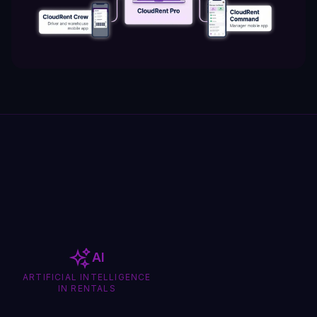
AI
ARTIFICIAL INTELLIGENCE
IN RENTALS