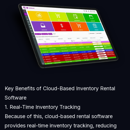
Key Benefits of Cloud-Based Inventory Rental
Software
1. Real-Time Inventory Tracking
Because of this,
cloud-based rental software
provides real-time inventory tracking, reducing