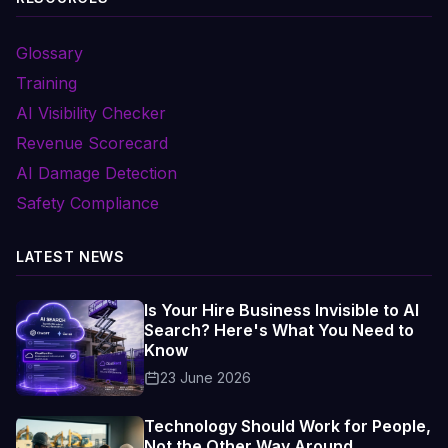
Glossary
Training
AI Visibility Checker
Revenue Scorecard
AI Damage Detection
Safety Compliance
LATEST NEWS
Is Your Hire Business Invisible to AI
Search? Here's What You Need to
Know
23 June 2026
Technology Should Work for People,
Not the Other Way Around