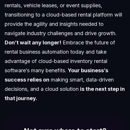
rentals, vehicle leases, or event supplies,
transitioning to a cloud-based rental platform will
provide the agility and insights needed to
navigate industry challenges and drive growth.
Don’t wait any longer!
Embrace the future of
rental business automation today and take
advantage of cloud-based inventory rental
software’s many benefits.
Your business’s
success relies on
making smart, data-driven
decisions, and a cloud solution
is the next step in
that journey.