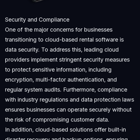
Security and Compliance
One of the major concerns for businesses
transitioning to cloud-based rental software is
data security. To address this, leading cloud
providers implement stringent security measures
to protect sensitive information, including
encryption, multi-factor authentication, and
regular system audits. Furthermore, compliance
with industry regulations and data protection laws
ensures businesses can operate securely without
the risk of compromising customer data.
In addition, cloud-based solutions offer built-in
disaster recovery and backup options, ensuring