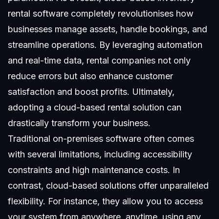
rental software completely revolutionises how
businesses manage assets, handle bookings, and
streamline operations. By leveraging automation
and real-time data, rental companies not only
reduce errors but also enhance customer
satisfaction and boost profits. Ultimately,
adopting a cloud-based rental solution can
drastically transform your business.
Traditional on-premises software often comes
with several limitations, including accessibility
constraints and high maintenance costs. In
contrast, cloud-based solutions offer unparalleled
flexibility. For instance, they allow you to access
your system from anywhere, anytime, using any