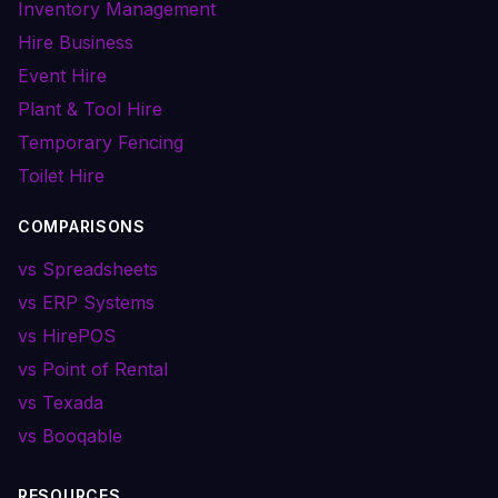
Inventory Management
Hire Business
Event Hire
Plant & Tool Hire
Temporary Fencing
Toilet Hire
COMPARISONS
vs Spreadsheets
vs ERP Systems
vs HirePOS
vs Point of Rental
vs Texada
vs Booqable
RESOURCES