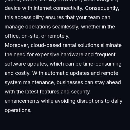
device with internet connectivity. Consequently,
this accessibility ensures that your team can
manage operations seamlessly, whether in the
office, on-site, or remotely.
Moreover, cloud-based rental solutions eliminate
the need for expensive hardware and frequent
software updates, which can be time-consuming
and costly. With automatic updates and remote
system maintenance, businesses can stay ahead
with the latest features and security
enhancements while avoiding disruptions to daily
operations.