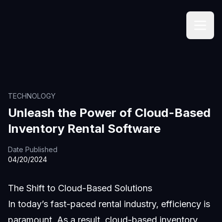
TECHNOLOGY
Unleash the Power of Cloud-Based
Inventory Rental Software
Date Published
04/20/2024
The Shift to Cloud-Based Solutions
In today’s fast-paced rental industry, efficiency is
paramount. As a result, cloud-based inventory