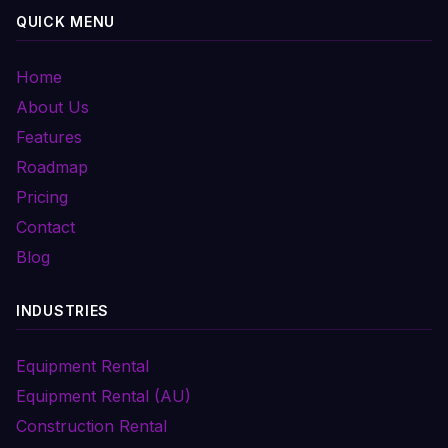
QUICK MENU
Home
About Us
Features
Roadmap
Pricing
Contact
Blog
INDUSTRIES
Equipment Rental
Equipment Rental (AU)
Construction Rental