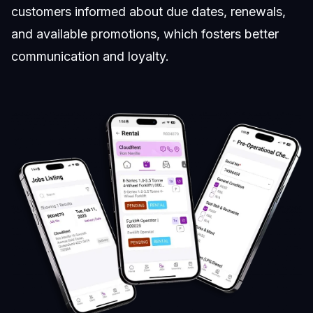
customers informed about due dates, renewals,
and available promotions, which fosters better
communication and loyalty.